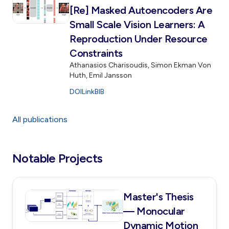
[Re] Masked Autoencoders Are
Small Scale Vision Learners: A
Reproduction Under Resource
Constraints
Athanasios Charisoudis, Simon Ekman Von
Huth, Emil Jansson
DOI
Link
BIB
All publications
Notable Projects
Master's Thesis
— Monocular
Dynamic Motion