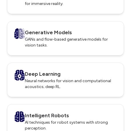
for immersive reality.
Generative Models
GANs and flow-based generative models for
vision tasks.
Deep Learning
Neural networks for vision and computational
acoustics; deep RL.
Intelligent Robots
AI techniques for robot systems with strong
perception.