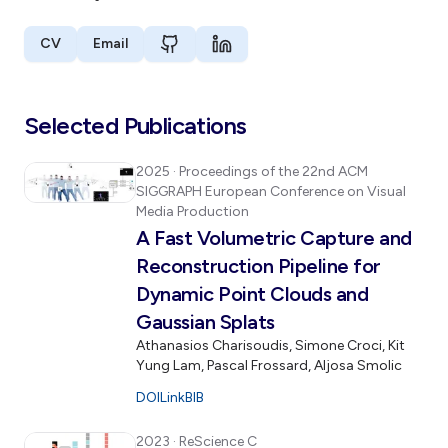
CV
Email
Selected Publications
2025
· Proceedings of the 22nd ACM
SIGGRAPH European Conference on Visual
Media Production
A Fast Volumetric Capture and
Reconstruction Pipeline for
Dynamic Point Clouds and
Gaussian Splats
Athanasios Charisoudis, Simone Croci, Kit
Yung Lam, Pascal Frossard, Aljosa Smolic
DOI
Link
BIB
2023
· ReScience C