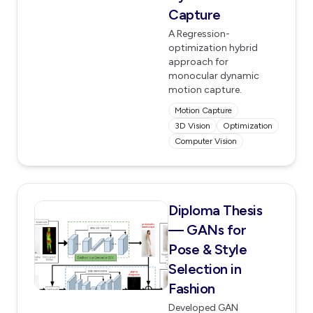
Capture
A Regression-
optimization hybrid
approach for
monocular dynamic
motion capture.
Motion Capture
3D Vision
Optimization
Computer Vision
Diploma Thesis
— GANs for
Pose & Style
Selection in
Fashion
Developed GAN