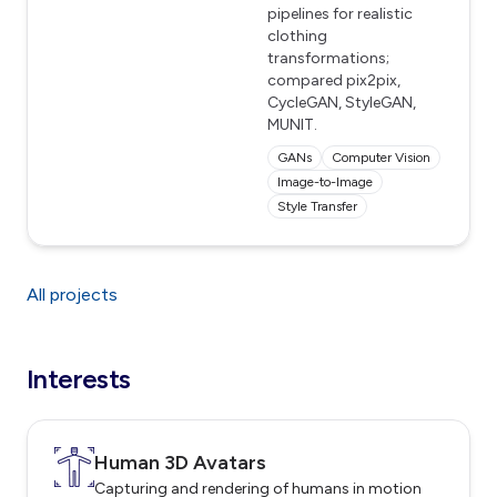
pipelines for realistic
clothing
transformations;
compared pix2pix,
CycleGAN, StyleGAN,
MUNIT.
GANs
Computer Vision
Image-to-Image
Style Transfer
All projects
Interests
Human 3D Avatars
Capturing and rendering of humans in motion