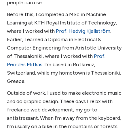
people can use.
Before this, I completed a MSc in Machine
Learning at KTH Royal Institute of Technology,
where I worked with
Prof. Hedvig Kjellström
.
Earlier, I earned a Diploma in Electrical &
Computer Engineering from Aristotle University
of Thessaloniki, where I worked with
Prof.
Pericles Mitkas
. I’m based in Rotkreuz,
Switzerland, while my hometown is Thessaloniki,
Greece.
Outside of work, I used to make electronic music
and do graphic design. These days I relax with
freelance web development, my go-to
antistressant. When I’m away from the keyboard,
I’m usually on a bike in the mountains or forests.