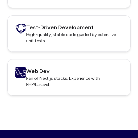
Test-Driven Development
High-quality, stable code guided by extensive
unit tests.
Web Dev
Fan of Next.js stacks. Experience with
PHP/Laravel.