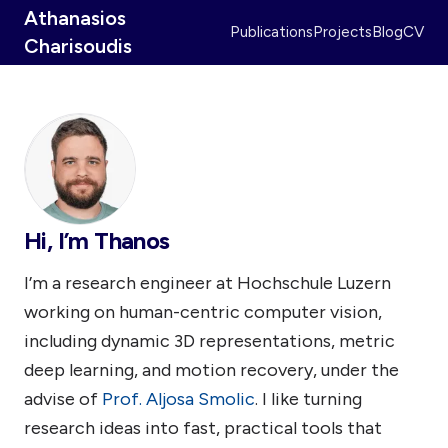
Athanasios
Publications
Projects
Blog
CV
Charisoudis
Hi, I’m Thanos
I’m a research engineer at Hochschule Luzern
working on human-centric computer vision,
including dynamic 3D representations, metric
deep learning, and motion recovery, under the
advise of
Prof. Aljosa Smolic
. I like turning
research ideas into fast, practical tools that